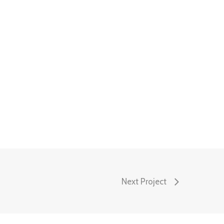
Next Project