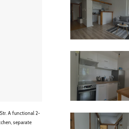
r. A functional 2-
itchen, separate