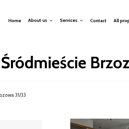
About us
Services
Home
Contact
All pro
 Śródmieście Brzo
zozowa 31/33