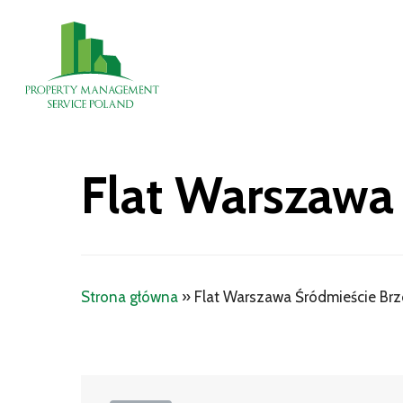
Skip
to
main
content
Flat Warszawa
Strona główna
»
Flat Warszawa Śródmieście Br