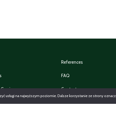
References
s
FAQ
 Service
Contact
zyć usługi na najwyższym poziomie. Dalsze korzystanie ze strony oznacza,
y management services
All properties
e