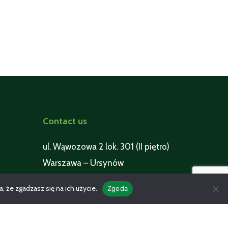
Contact us
ul. Wąwozowa 2 lok. 301 (II piętro)
Warszawa – Ursynów
 że zgadzasz się na ich użycie.
pmspoland@pmspoland.pl
Zgoda
+48 602 123 622