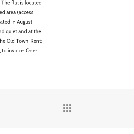
 The flat is located
ed area (access
vated in August
nd quiet and at the
the Old Town. Rent:
g to invoice. One-