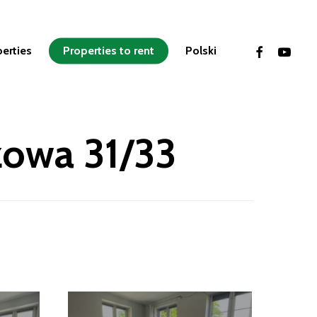
facebook
youtube
perties
Properties to rent
Polski
zowa 31/33