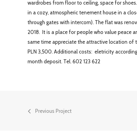
wardrobes from floor to ceiling, space for shoes.
in a cozy, atmospheric tenement house in a clos
through gates with intercom). The flat was reno
2018. It is a place for people who value peace a
same time appreciate the attractive location of 
PLN 3,500. Additional costs: eletricity accordin
month deposit. Tel. 602 123 622
Previous Project