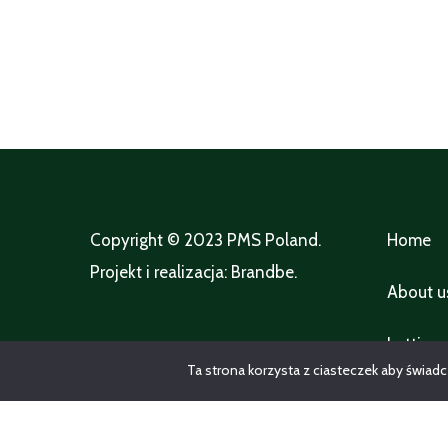
Copyright © 2023
PMS Poland
.
Home
Projekt i realizacja:
Brandbe
.
About u
Lettings
Ta strona korzysta z ciasteczek aby świadc
Propert
packag