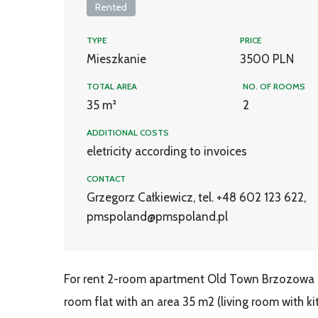
Rented
TYPE
PRICE
Mieszkanie
3500 PLN
TOTAL AREA
NO. OF ROOMS
35 m²
2
ADDITIONAL COSTS
eletricity according to invoices
CONTACT
Grzegorz Całkiewicz, tel. +48 602 123 622,
pmspoland@pmspoland.pl
For rent 2-room apartment Old Town Brzozowa St
room flat with an area 35 m2 (living room with k