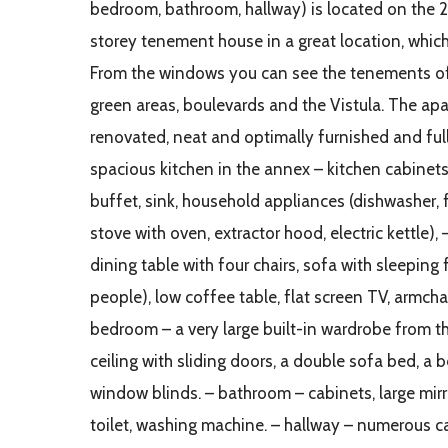
bedroom, bathroom, hallway) is located on the 2
storey tenement house in a great location, which
From the windows you can see the tenements o
green areas, boulevards and the Vistula. The apa
renovated, neat and optimally furnished and ful
spacious kitchen in the annex – kitchen cabinets
buffet, sink, household appliances (dishwasher, f
stove with oven, extractor hood, electric kettle), 
dining table with four chairs, sofa with sleeping 
people), low coffee table, flat screen TV, armcha
bedroom – a very large built-in wardrobe from th
ceiling with sliding doors, a double sofa bed, a b
window blinds. – bathroom – cabinets, large mirro
toilet, washing machine. – hallway – numerous 