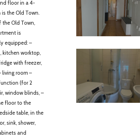
nd floor in a 4-
 is the Old Town.
f the Old Town,
rtment is
ly equipped: –
, kitchen worktop,
ridge with freezer,
– living room –
function (for 2
ir, window blinds, –
e floor to the
edside table, in the
r, sink, shower,
cabinets and